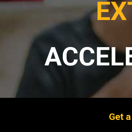
EX
ACCEL
Get a