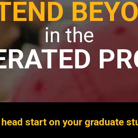
TEND BEY
in the
ERATED P
 head start on your graduate st