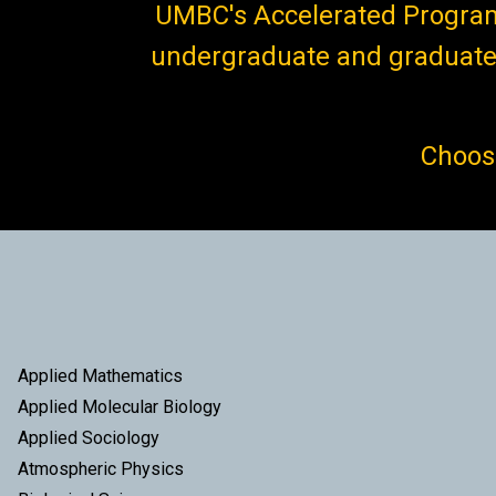
UMBC's Accelerated Program 
undergraduate and graduate 
Choose
Applied Mathematics
Applied Molecular Biology
Applied Sociology
Atmospheric Physics