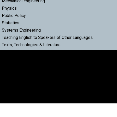
Mechanical Engineering
Physics
Public Policy
Statistics
Systems Engineering
Teaching English to Speakers of Other Languages
Texts, Technologies & Literature