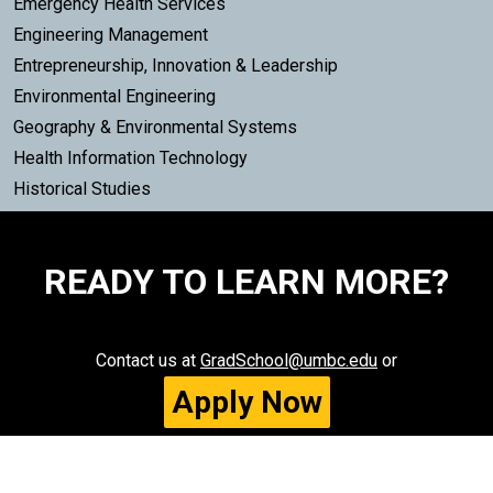
Emergency Health Services
Engineering Management
Entrepreneurship, Innovation & Leadership
Environmental Engineering
Geography & Environmental Systems
Health Information Technology
Historical Studies
READY TO LEARN MORE?
Contact us at
GradSchool@umbc.edu
or
Apply Now