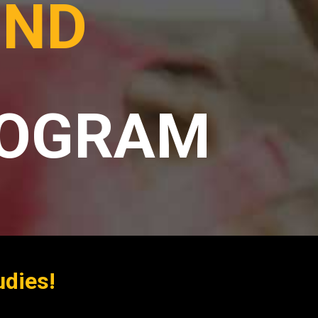
OND
ROGRAM
udies!