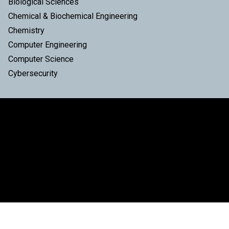
Biological Sciences
Chemical & Biochemical Engineering
Chemistry
Computer Engineering
Computer Science
Cybersecurity