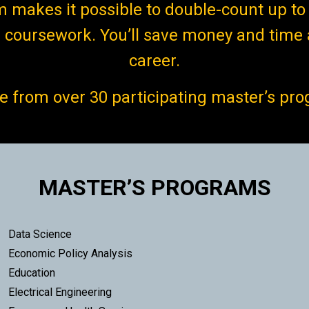
makes it possible to double-count up to 
coursework. You’ll save money and time 
career.
 from over 30 participating master’s pr
MASTER’S PROGRAMS
Data Science
Economic Policy Analysis
Education
Electrical Engineering