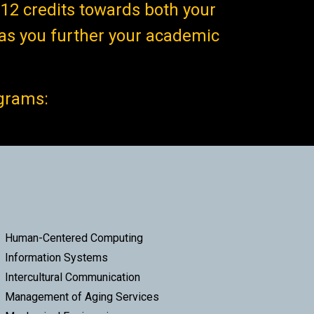
12 credits towards both your
as you further your academic
ograms:
Human-Centered Computing
Information Systems
Intercultural Communication
Management of Aging Services